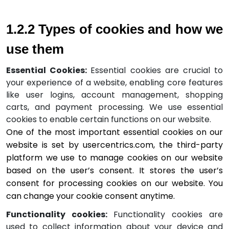
1.2.2 Types of cookies and how we 
use them
Essential Cookies:
Essential cookies are crucial to
your experience of a website, enabling core features
like user logins, account management, shopping
carts, and payment processing.
We use essential
cookies to enable certain functions on our website.
One of the most important essential cookies on our 
website is set by usercentrics.com, the third-party 
platform we use to manage cookies on our website 
based on the user’s consent. It stores the user’s 
consent for processing cookies on our website. You 
can change your cookie consent anytime.
Functionality cookies:
Functionality cookies are
used to collect information about your device and