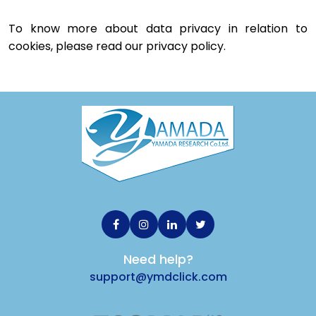
To know more about data privacy in relation to 
cookies, please read our privacy policy.
Need help?
support@ymdclick.com