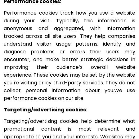
Performance cookies:
Performance cookies track how you use a website 
during your visit. Typically, this information is 
anonymous and aggregated, with information 
tracked across all site users. They help companies 
understand visitor usage patterns, identify and 
diagnose problems or errors their users may 
encounter, and make better strategic decisions in 
improving their audience’s overall website 
experience. These cookies may be set by the website 
you’re visiting or by third-party services. They do not 
collect personal information about you.We use 
performance cookies on our site.
Targeting/advertising cookies: 
Targeting/advertising cookies help determine what 
promotional content is most relevant and 
appropriate to you and your interests. Websites may 