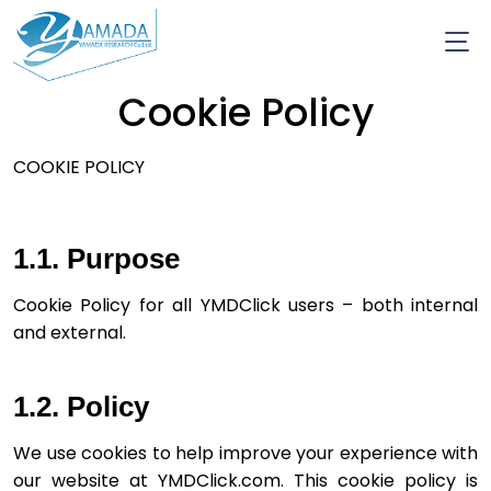
Cookie Policy
COOKIE POLICY
1.1. Purpose
Cookie Policy for all YMDClick users – both­ internal 
and external.
1.2. Policy
We use cookies to help improve your experience with 
our website at YMDClick.com. This cookie policy is 