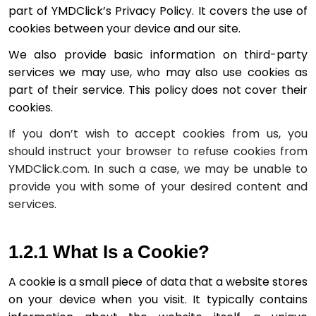
part of YMDClick’s Privacy Policy. It covers the use of 
cookies between your device and our site.
We also provide bas­ic information on third-party 
services we may use, who may also use cookies as 
part of their service. This policy does not cover their 
If you don’t wish to accept cookies from us, you
should instruct your browser to refuse cookies from
YMDClick.com. In such a case, we may be unable to
provide you with some of your desired content and
services.
1.2.1 What Is a Cookie?
A cookie is a small piece of data that a website stores 
on your device when you visit. It typically contains 