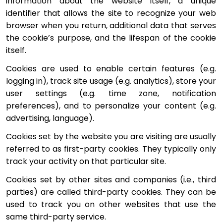
information about the website itself, a unique 
identifier that allows the site to recognize your web 
browser when you return, additional data that serves 
the cookie’s purpose, and the lifespan of the cookie 
itself.
Cookies are used to enable certain features (e.g. 
logging in), track site usage (e.g. analytics), store your 
user settings (e.g. time zone, notification 
preferences), and to personalize your content (e.g. 
advertising, language).
Cookies set by the website you are visiting are usually 
referred to as first-party cookies. They typically only 
track your activity on that particular site.
Cookies set by other sites and companies (i.e., third 
parties) are called third-party cookies. They can be 
used to track you on other websites that use the 
same third-party service.