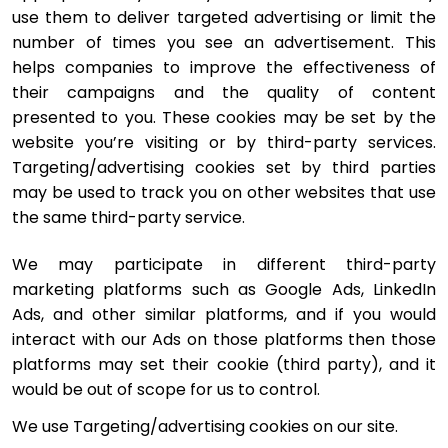
use them to deliver targeted advertising or limit the 
number of times you see an advertisement. This 
helps companies to improve the effectiveness of 
their campaigns and the quality of content 
presented to you. These cookies may be set by the 
website you’re visiting or by third-party services. 
Targeting/advertising cookies set by third parties 
may be used to track you on other websites that use 
the same third-party service.
We may participate in different third-party 
marketing platforms such as Google Ads, LinkedIn 
Ads, and other similar platforms, and if you would 
interact with our Ads on those platforms then those 
platforms may set their cookie (third party), and it 
would be out of scope for us to control.
We use Targeting/advertising cookies on our site.