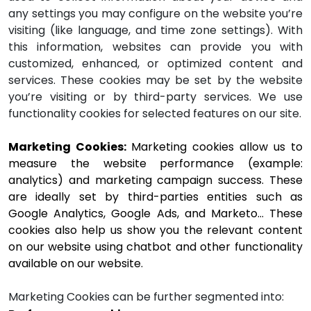
any settings you may configure on the website you’re
visiting (like language, and time zone settings). With
this information, websites can provide you with
customized, enhanced, or optimized content and
services. These cookies may be set by the website
you’re visiting or by third-party services. We use
functionality cookies for selected features on our site.
Marketing Cookies: 
Marketing cookies allow us to 
measure the website performance (example: 
analytics) and marketing campaign success. These 
are ideally set by third-parties entities such as 
Google Analytics, Google Ads, and Marketo… These 
cookies also help us show you the relevant content 
on our website using chatbot and other functionality 
available on our website. 
Marketing Cookies can be further segmented into: